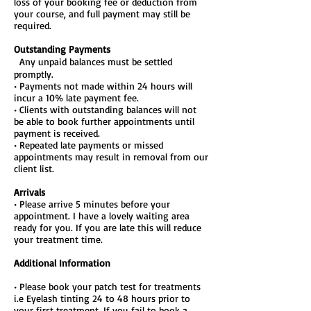
loss of your booking fee or deduction from
your course, and full payment may still be
required.
Outstanding Payments
Any unpaid balances must be settled
promptly.
• Payments not made within 24 hours will
incur a 10% late payment fee.
• Clients with outstanding balances will not
be able to book further appointments until
payment is received.
• Repeated late payments or missed
appointments may result in removal from our
client list.
Arrivals
• Please arrive 5 minutes before your
appointment. I have a lovely waiting area
ready for you. If you are late this will reduce
your treatment time.
Additional Information
• Please book your patch test for treatments
i.e Eyelash tinting 24 to 48 hours prior to
your first treatment. If you fail to book a