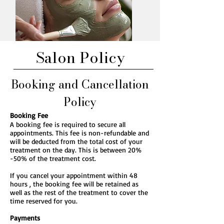
Salon Policy
Booking and Cancellation
Policy
Booking Fee
A booking fee is required to secure all
appointments. This fee is non-refundable and
will be deducted from the total cost of your
treatment on the day. This is between 20%
-50% of the treatment cost.
If you cancel your appointment within 48
hours , the booking fee will be retained as
well as the rest of the treatment to cover the
time reserved for you.
Payments