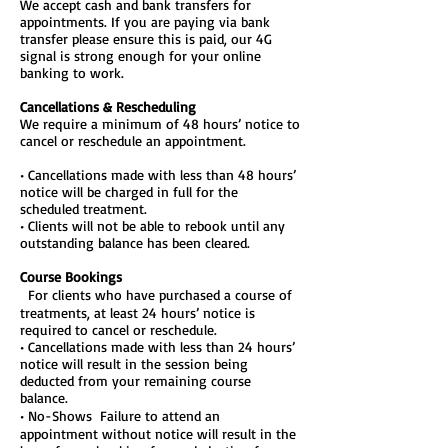
We accept cash and bank transfers for
appointments. If you are paying via bank
transfer please ensure this is paid, our 4G
signal is strong enough for your online
banking to work.
Cancellations & Rescheduling
We require a minimum of 48 hours’ notice to
cancel or reschedule an appointment.
• Cancellations made with less than 48 hours’
notice will be charged in full for the
scheduled treatment.
• Clients will not be able to rebook until any
outstanding balance has been cleared.
Course Bookings
For clients who have purchased a course of
treatments, at least 24 hours’ notice is
required to cancel or reschedule.
• Cancellations made with less than 24 hours’
notice will result in the session being
deducted from your remaining course
balance.
• No-Shows Failure to attend an
appointment without notice will result in the