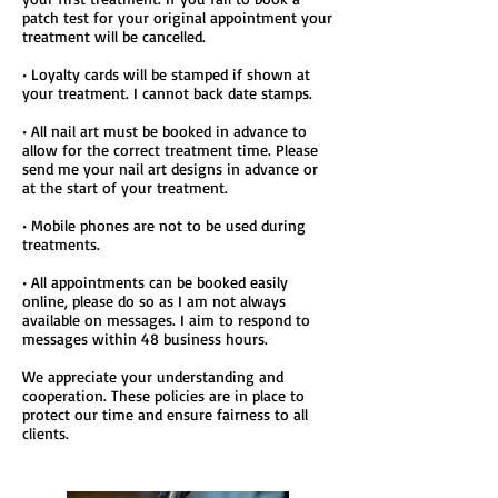
patch test for your original appointment your
treatment will be cancelled.
• Loyalty cards will be stamped if shown at
your treatment. I cannot back date stamps.
• All nail art must be booked in advance to
allow for the correct treatment time. Please
send me your nail art designs in advance or
at the start of your treatment.
• Mobile phones are not to be used during
treatments.
• All appointments can be booked easily
online, please do so as I am not always
available on messages. I aim to respond to
messages within 48 business hours.
We appreciate your understanding and
cooperation. These policies are in place to
protect our time and ensure fairness to all
clients.