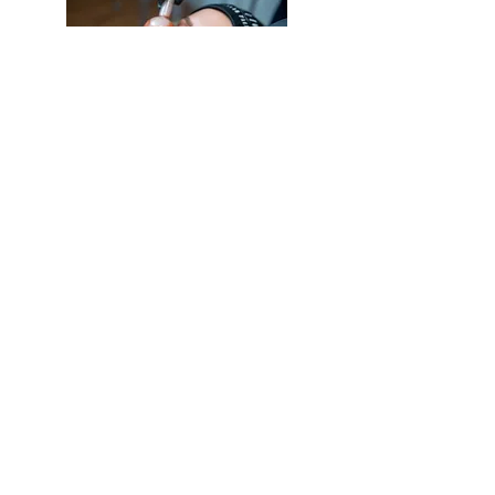
Address
11 Carlton Mews, The Carlton Centre,
Lincoln, LN2 4FJ
Phone
07746903581